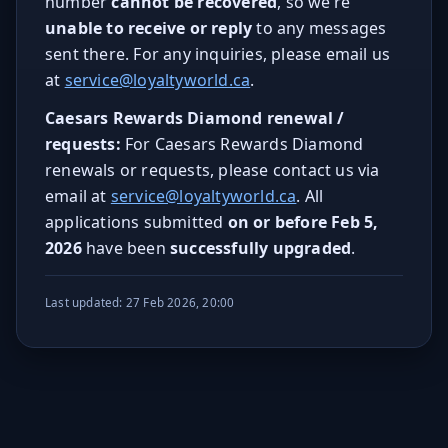
number
cannot be recovered
, so we’re
unable to receive or reply
to any messages
sent there. For any inquiries, please email us
at
service@loyaltyworld.ca
.
Caesars Rewards Diamond renewal /
requests:
For Caesars Rewards Diamond
renewals or requests, please contact us via
email at
service@loyaltyworld.ca
. All
applications submitted
on or before Feb 5,
2026
have been
successfully upgraded
.
Last updated: 27 Feb 2026, 20:00